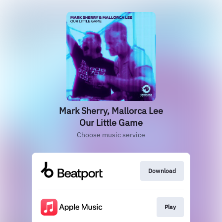
Mark Sherry, Mallorca Lee
Our Little Game
Choose music service
Download
Play