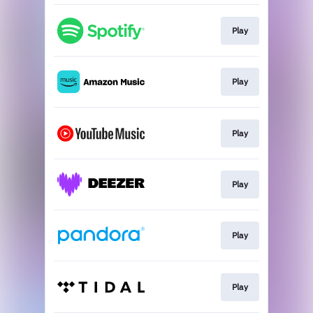
Play
Play
Play
Play
Play
Play