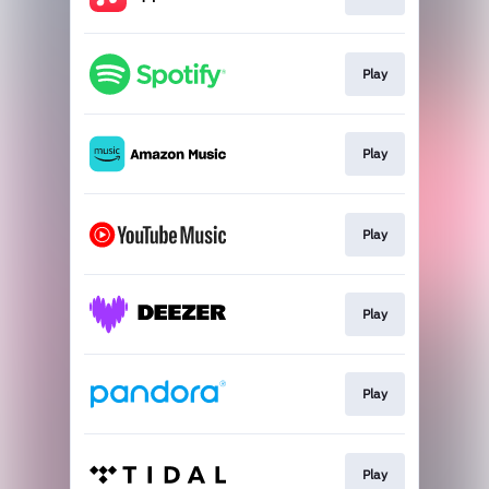
Play
Play
Play
Play
Play
Play