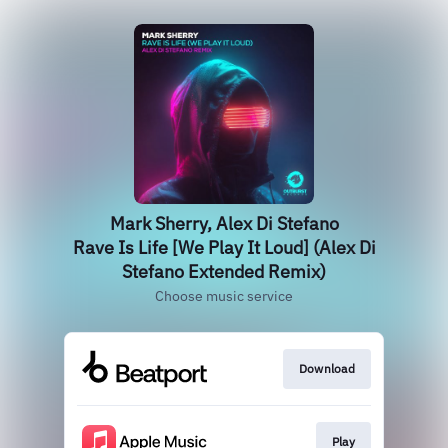
Mark Sherry, Alex Di Stefano
Rave Is Life [We Play It Loud] (Alex Di
Stefano Extended Remix)
Choose music service
Download
Play